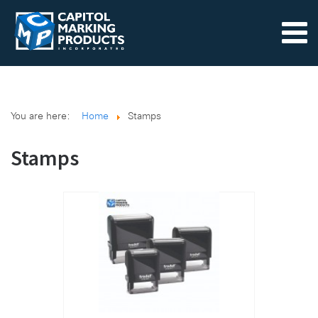
You are here:
Home
Stamps
Stamps