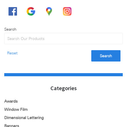
Search
Reset
Search
Categories
Awards
Window Film
Dimensional Lettering
Banners