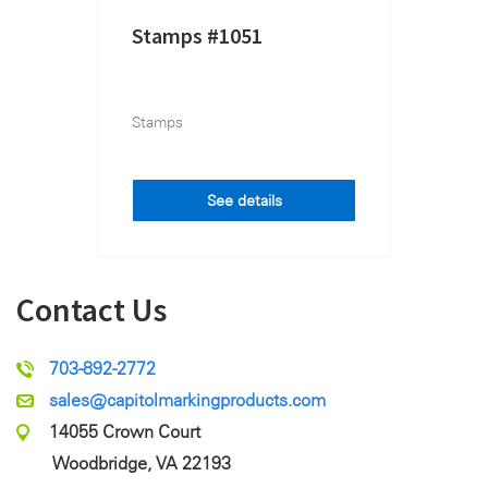
Stamps #1051
Stamps
See details
Contact Us
703-892-2772
sales@capitolmarkingproducts.com
14055 Crown Court
Woodbridge, VA 22193