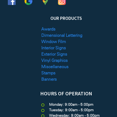
OUR PRODUCTS
Awards
Dimensional Lettering
Window Film
Interior Signs
Exterior Signs
Vinyl Graphics
Miscellaneous
Stamps
Banners
HOURS OF OPERATION
Monday: 9:00am - 5:00pm
Tuesday: 9:00am - 5:00pm
Wednesday: 9:00am - 5:00pm