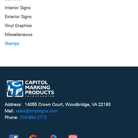
Interior Signs
Exterior Signs
Vinyl Graphics
Miscellaneous
Stamps
Address: 14055 Crown Court, Woodbridge, VA 22193
Mail:
sales@cmpsigns.com
Phone:
703-892-2772