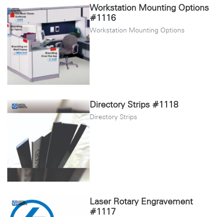
Workstation Mounting Options
#1116
Workstation Mounting Options
Directory Strips #1118
Directory Strips
Laser Rotary Engravement
#1117