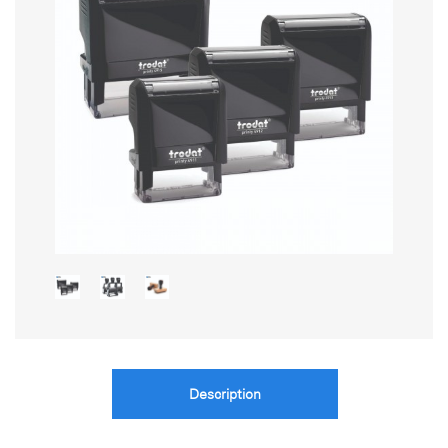
Description