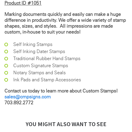
Product ID #1051
Marking documents quickly and easily can make a huge
difference in productivity. We offer a wide variety of stamp
shapes, sizes, and styles. All impressions are made
custom, in-house to suit your needs!
Self Inking Stamps
Self Inking Dater Stamps
Traditional Rubber Hand Stamps
Custom Signature Stamps
Notary Stamps and Seals
Ink Pads and Stamp Accessories
Contact us today to learn more about Custom Stamps!
sales@cmpsigns.com
703.892.2772
YOU MIGHT ALSO WANT TO SEE