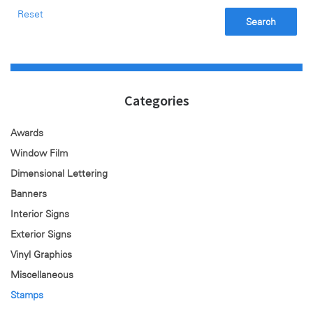
Reset
Search
Categories
Awards
Window Film
Dimensional Lettering
Banners
Interior Signs
Exterior Signs
Vinyl Graphics
Miscellaneous
Stamps