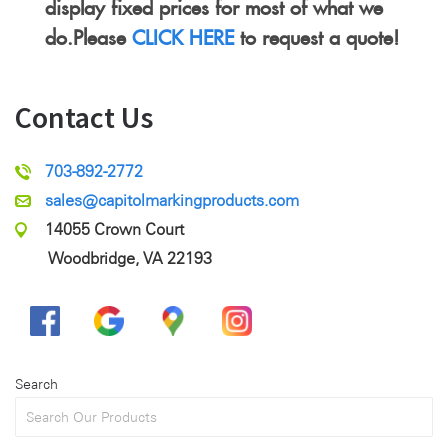
display fixed prices for most of what we
do.Please
CLICK HERE
to request a quote!
Contact Us
703-892-2772
sales@capitolmarkingproducts.com
14055 Crown Court
Woodbridge, VA 22193
Search