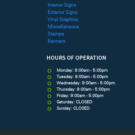
Interior Signs
Exterior Signs
Vinyl Graphics
Miscellaneous
Stamps
Banners
HOURS OF OPERATION
Monday: 9:00am - 5:00pm
Tuesday: 9:00am - 5:00pm
Wednesday: 9:00am - 5:00pm
Thursday: 9:00am - 5:00pm
Friday: 9:00am - 5:00pm
Saturday: CLOSED
Sunday: CLOSED