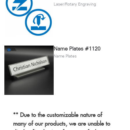
Laser/Rotary Engraving
Name Plates #1120
Name Plates
** Due to the customizable nature of
many of our products, we are unable to