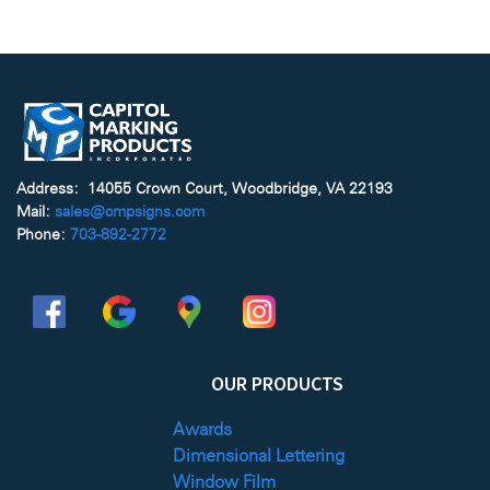
Address: 14055 Crown Court, Woodbridge, VA 22193
Mail:
sales@cmpsigns.com
Phone:
703-892-2772
OUR PRODUCTS
Awards
Dimensional Lettering
Window Film