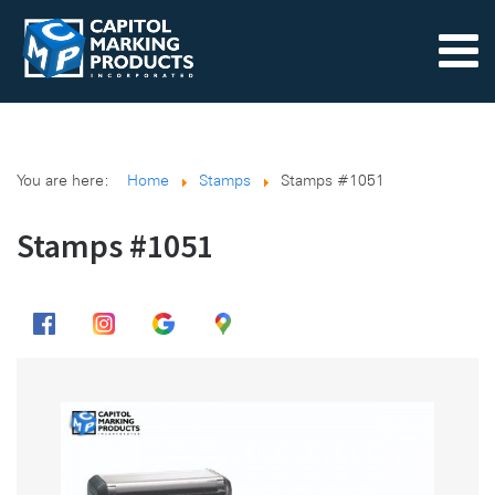
You are here:
Home
Stamps
Stamps #1051
Stamps #1051