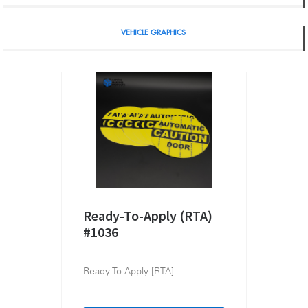
VEHICLE GRAPHICS
Ready-To-Apply (RTA)
#1036
Ready-To-Apply [RTA]