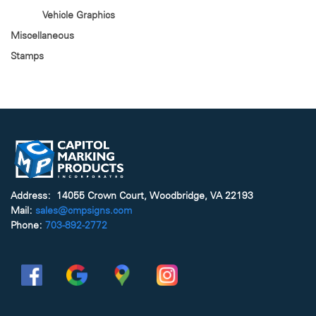
Vehicle Graphics
Miscellaneous
Stamps
Address: 14055 Crown Court, Woodbridge, VA 22193
Mail:
sales@cmpsigns.com
Phone:
703-892-2772