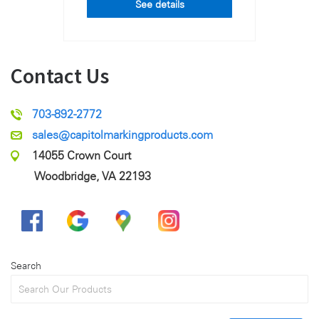
See details
Contact Us
703-892-2772
sales@capitolmarkingproducts.com
14055 Crown Court
Woodbridge, VA 22193
Search