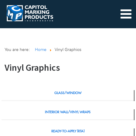
You are here:
Home
Vinyl Graphics
Vinyl Graphics
GLASS/WINDOW
INTERIOR WALL/VINYL WRAPS
READY-TO-APPLY [RTA]