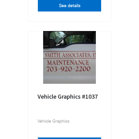
See details
Vehicle Graphics #1037
Vehicle Graphics