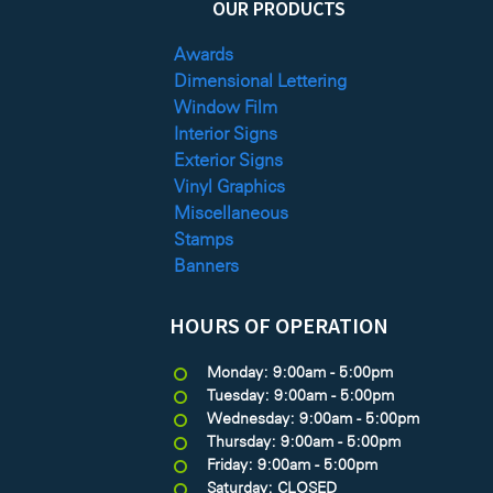
OUR PRODUCTS
Awards
Dimensional Lettering
Window Film
Interior Signs
Exterior Signs
Vinyl Graphics
Miscellaneous
Stamps
Banners
HOURS OF OPERATION
Monday: 9:00am - 5:00pm
Tuesday: 9:00am - 5:00pm
Wednesday: 9:00am - 5:00pm
Thursday: 9:00am - 5:00pm
Friday: 9:00am - 5:00pm
Saturday: CLOSED