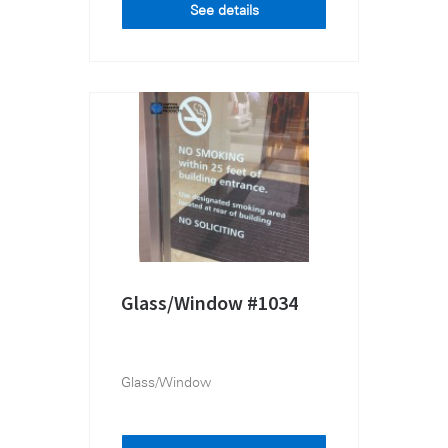
See details
Glass/Window #1034
Glass/Window