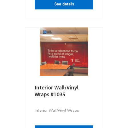
See details
Interior Wall/Vinyl
Wraps #1035
Interior Wall/Vinyl Wraps