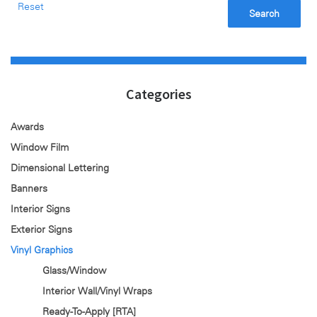
Reset
Search
Categories
Awards
Window Film
Dimensional Lettering
Banners
Interior Signs
Exterior Signs
Vinyl Graphics
Glass/Window
Interior Wall/Vinyl Wraps
Ready-To-Apply [RTA]