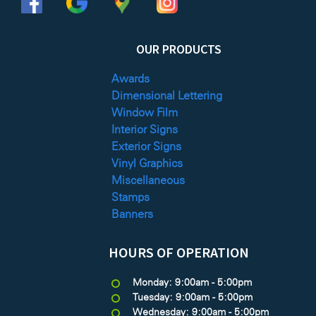
OUR PRODUCTS
Awards
Dimensional Lettering
Window Film
Interior Signs
Exterior Signs
Vinyl Graphics
Miscellaneous
Stamps
Banners
HOURS OF OPERATION
Monday: 9:00am - 5:00pm
Tuesday: 9:00am - 5:00pm
Wednesday: 9:00am - 5:00pm