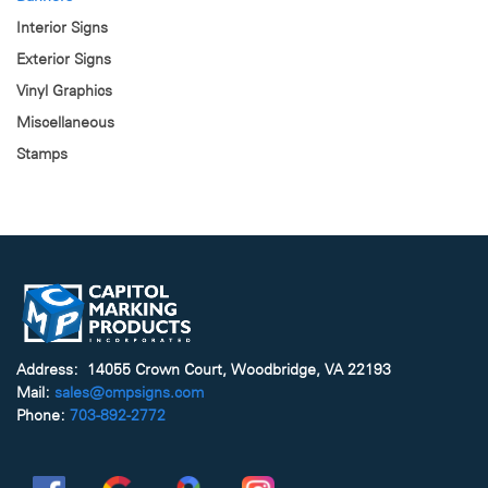
Interior Signs
Exterior Signs
Vinyl Graphics
Miscellaneous
Stamps
Address: 14055 Crown Court, Woodbridge, VA 22193
Mail:
sales@cmpsigns.com
Phone:
703-892-2772