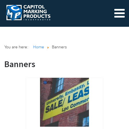
You are here:
Home
Banners
Banners