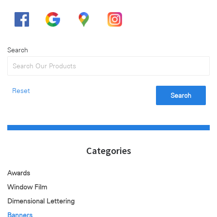
Search
Reset
Search
Categories
Awards
Window Film
Dimensional Lettering
Banners