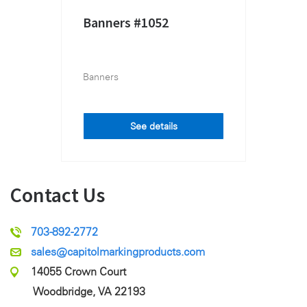
Banners #1052
Banners
See details
Contact Us
703-892-2772
sales@capitolmarkingproducts.com
14055 Crown Court
Woodbridge, VA 22193