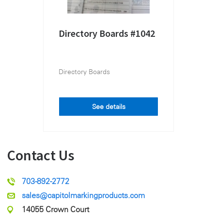
Directory Boards #1042
Directory Boards
See details
Contact Us
703-892-2772
sales@capitolmarkingproducts.com
14055 Crown Court