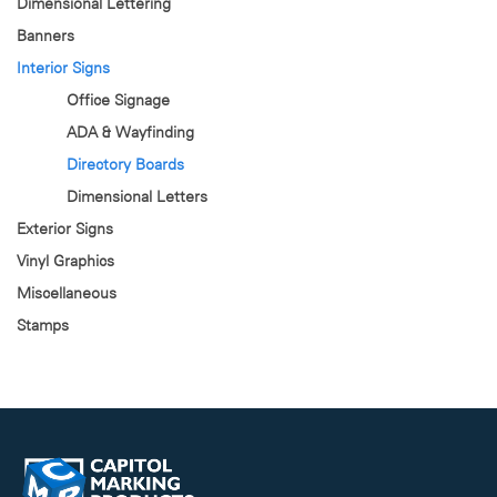
Dimensional Lettering
Banners
Interior Signs
Office Signage
ADA & Wayfinding
Directory Boards
Dimensional Letters
Exterior Signs
Vinyl Graphics
Miscellaneous
Stamps