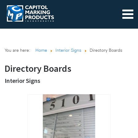
You are here:
Home
Interior Signs
Directory Boards
Directory Boards
Interior Signs