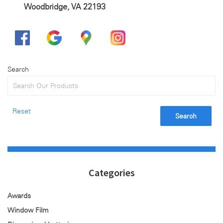
Woodbridge, VA 22193
Search
Reset
Search
Categories
Awards
Window Film