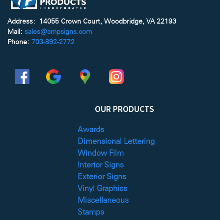
Address: 14055 Crown Court, Woodbridge, VA 22193
Mail:
sales@cmpsigns.com
Phone:
703-892-2772
OUR PRODUCTS
Awards
Dimensional Lettering
Window Film
Interior Signs
Exterior Signs
Vinyl Graphics
Miscellaneous
Stamps