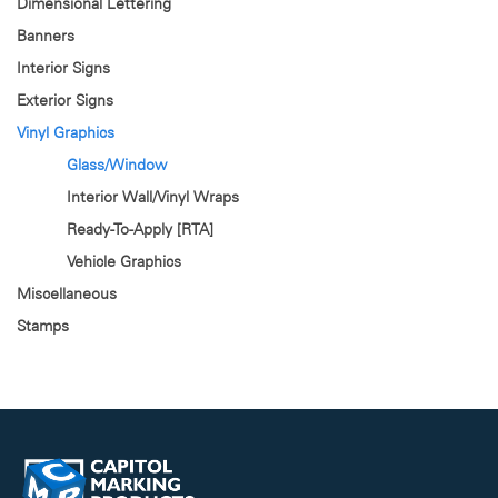
Dimensional Lettering
Banners
Interior Signs
Exterior Signs
Vinyl Graphics
Glass/Window
Interior Wall/Vinyl Wraps
Ready-To-Apply [RTA]
Vehicle Graphics
Miscellaneous
Stamps