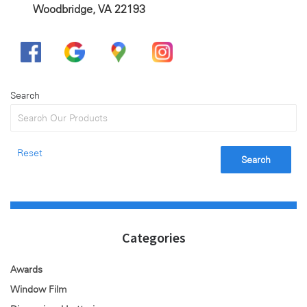
Woodbridge, VA 22193
Search
Reset
Search
Categories
Awards
Window Film