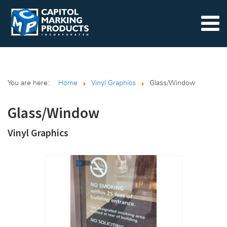
You are here:
Home
Vinyl Graphics
Glass/Window
Glass/Window
Vinyl Graphics