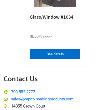
Glass/Window #1034
Glass/Window
See details
Contact Us
703-892-2772
sales@capitolmarkingproducts.com
14055 Crown Court