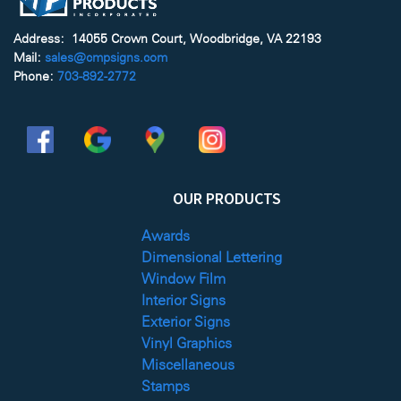
Address: 14055 Crown Court, Woodbridge, VA 22193
Mail:
sales@cmpsigns.com
Phone:
703-892-2772
OUR PRODUCTS
Awards
Dimensional Lettering
Window Film
Interior Signs
Exterior Signs
Vinyl Graphics
Miscellaneous
Stamps