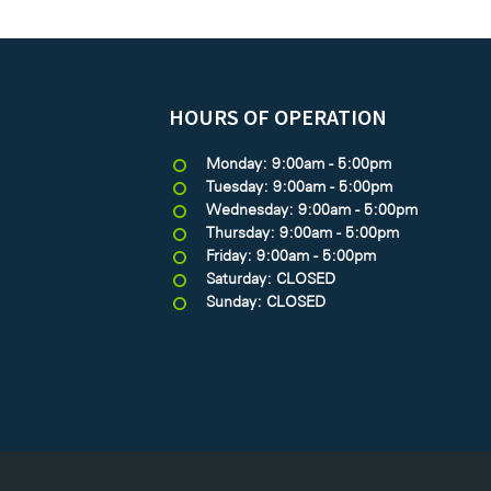
HOURS OF OPERATION
Monday: 9:00am - 5:00pm
Tuesday: 9:00am - 5:00pm
Wednesday: 9:00am - 5:00pm
Thursday: 9:00am - 5:00pm
Friday: 9:00am - 5:00pm
Saturday: CLOSED
Sunday: CLOSED