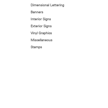
Dimensional Lettering
Banners
Interior Signs
Exterior Signs
Vinyl Graphics
Miscellaneous
Stamps