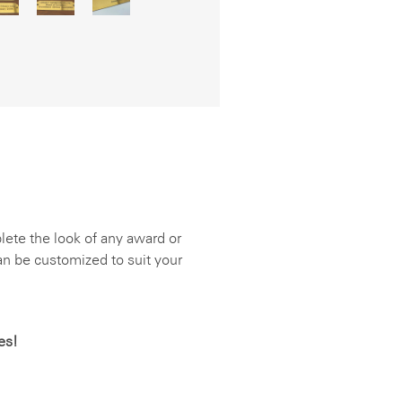
lete the look of any award or
can be customized to suit your
es!