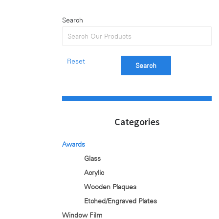
Search
Reset
Search
Categories
Awards
Glass
Acrylic
Wooden Plaques
Etched/Engraved Plates
Window Film