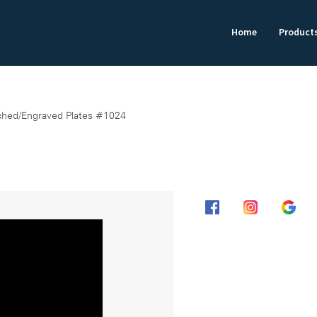
Home
Product
ched/Engraved Plates #1024