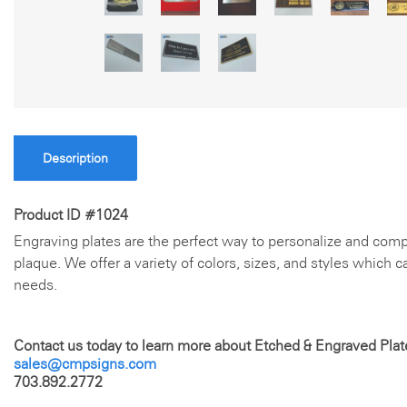
Description
Product ID #1024
Engraving plates are the perfect way to personalize and comp
plaque. We offer a variety of colors, sizes, and styles which 
needs.
Contact us today to learn more about Etched & Engraved Plat
sales@cmpsigns.com
703.892.2772