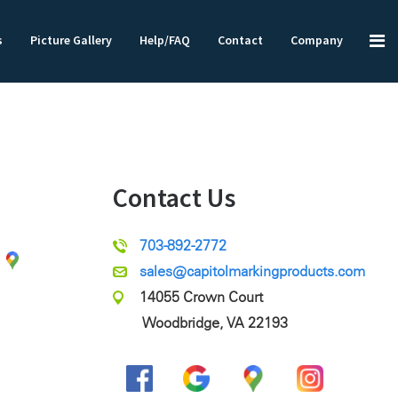
s
Picture Gallery
Help/FAQ
Contact
Company
Contact Us
703-892-2772
sales@capitolmarkingproducts.com
14055 Crown Court
Woodbridge, VA 22193