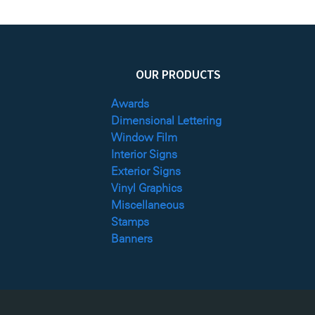
OUR PRODUCTS
Awards
Dimensional Lettering
Window Film
Interior Signs
Exterior Signs
Vinyl Graphics
Miscellaneous
Stamps
Banners