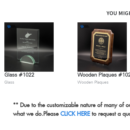
YOU MIG
Glass #1022
Wooden Plaques #10
Glass
Wooden Plaques
** Due to the customizable nature of many of ou
what we do.Please
CLICK HERE
to request a qu