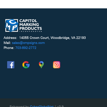
Address: 14055 Crown Court, Woodbridge, VA 22193
Mail:
sales@cmpsigns.com
Phone:
703-892-2772
Enhanced by
CyberGlobalNet
| v3.9