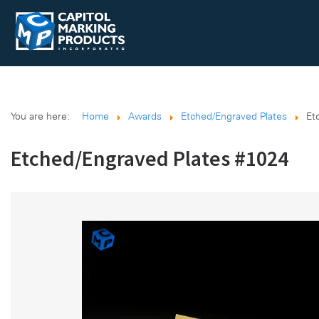
You are here:
Home
Awards
Etched/Engraved Plates
Et
Etched/Engraved Plates #1024