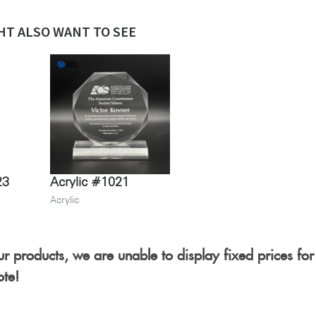
HT ALSO WANT TO SEE
23
Acrylic #1021
Acrylic
r products, we are unable to display fixed prices for
ote!