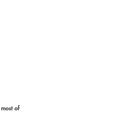
 most of