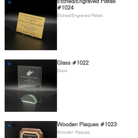
Etched/Engraved Plates
#1024
Etched/Engraved Plates
Glass #1022
Glass
Wooden Plaques #1023
Wooden Plaques