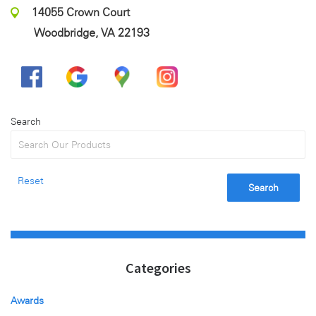
14055 Crown Court
Woodbridge, VA 22193
Search
Reset
Search
Categories
Awards