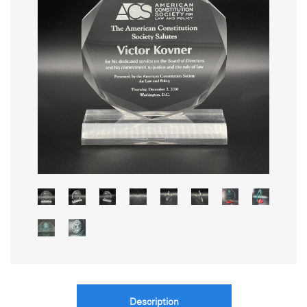
Description