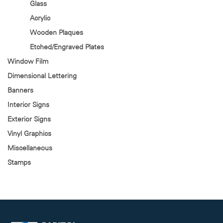
Glass
Acrylic
Wooden Plaques
Etched/Engraved Plates
Window Film
Dimensional Lettering
Banners
Interior Signs
Exterior Signs
Vinyl Graphics
Miscellaneous
Stamps