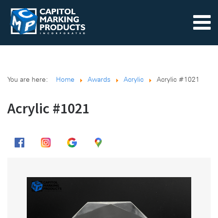
You are here:
Home
Awards
Acrylic
Acrylic #1021
Acrylic #1021