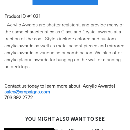
Product ID #1021
Acrylic Awards are shatter resistant, and provide many of
the same characteristics as Glass and Crystal awards at a
fraction of the cost. Styles include colored and custom
acrylic awards as well as metal accent pieces and mirrored
acrylic awards in various color combination. We also offer
acrylic plaque awards for hanging on the wall or standing
on desktops.
Contact us today to learn more about Acrylic Awards!
sales@cmpsigns.com
703.892.2772
YOU MIGHT ALSO WANT TO SEE