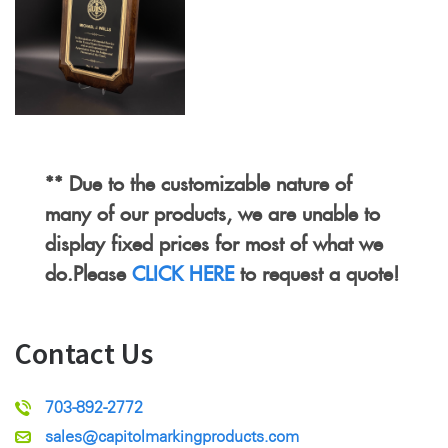
** Due to the customizable nature of
many of our products, we are unable to
display fixed prices for most of what we
do.Please
CLICK HERE
to request a quote!
Contact Us
703-892-2772
sales@capitolmarkingproducts.com