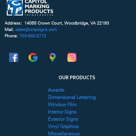
Address: 14055 Crown Court, Woodbridge, VA 22193
Mail:
sales@cmpsigns.com
Phone:
703-892-2772
OUR PRODUCTS
Awards
Dimensional Lettering
Window Film
Interior Signs
Exterior Signs
Vinyl Graphics
Miscellaneous