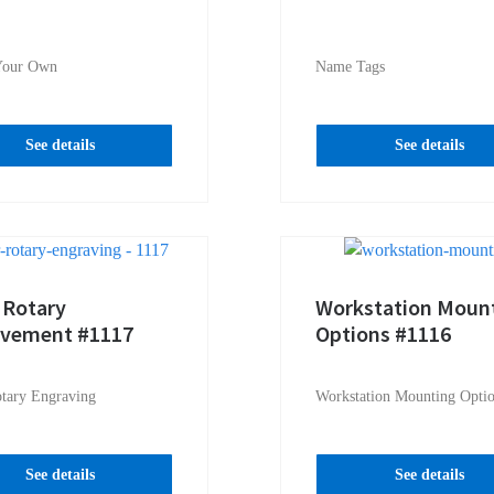
Your Own
Name Tags
See details
See details
 Rotary
Workstation Moun
avement #1117
Options #1116
otary Engraving
Workstation Mounting Opti
See details
See details