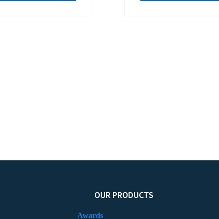
OUR PRODUCTS
Awards