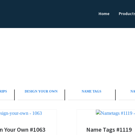
Home
Product
RIPS
DESIGN YOUR OWN
NAME TAGS
NA
n Your Own #1063
Name Tags #1119