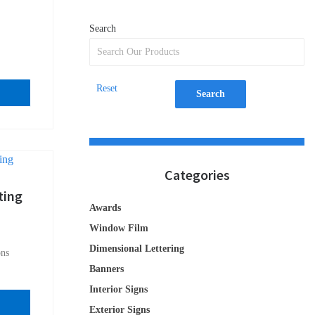
Search
Reset
Search
Categories
ting
Awards
Window Film
Dimensional Lettering
ons
Banners
Interior Signs
Exterior Signs