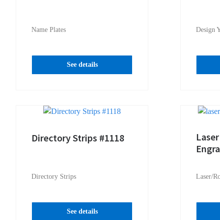
Name Plates
Design 
See details
Laser
Directory Strips #1118
Engr
Directory Strips
Laser/R
See details