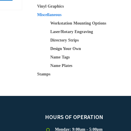
Vinyl Graphics
Miscellaneous
Workstation Mounting Options
Laser/Rotary Engraving
Directory Strips
Design Your Own
Name Tags
Name Plates
Stamps
HOURS OF OPERATION
Monday: 9:00am - 5:00pm