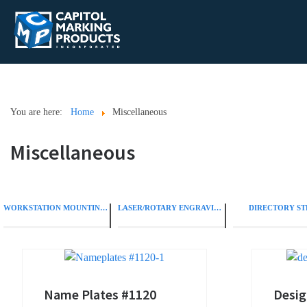
You are here:
Home
Miscellaneous
Miscellaneous
WORKSTATION MOUNTING OPTIONS
LASER/ROTARY ENGRAVING
DIRECTORY ST
Name Plates #1120
Desig