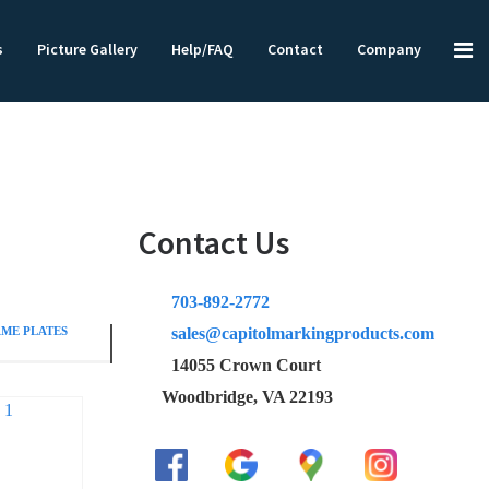
s
Picture Gallery
Help/FAQ
Contact
Company
Contact Us
703-892-2772
ME PLATES
sales@capitolmarkingproducts.com
14055 Crown Court
Woodbridge, VA 22193