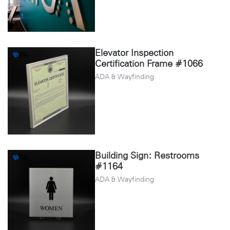
Elevator Inspection
Certification Frame #1066
ADA & Wayfinding
Building Sign: Restrooms
#1164
ADA & Wayfinding