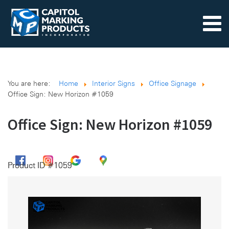
You are here:
Home
Interior Signs
Office Signage
Office Sign: New Horizon #1059
Office Sign: New Horizon #1059
Product ID #1059
Product ID #1059