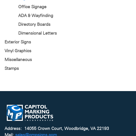
Office Signage
ADA & Wayfinding
Directory Boards
Dimensional Letters
Exterior Signs
Vinyl Graphics
Miscellaneous
Stamps
Address: 14055 Crown Court, Woodbridge, VA 22193
Mail:
sales@cmpsigns.com