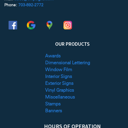
Phone:
703-892-2772
OUR PRODUCTS
Awards
Dimensional Lettering
Window Film
Interior Signs
Exterior Signs
Vinyl Graphics
Miscellaneous
Stamps
Banners
HOURS OF OPERATION