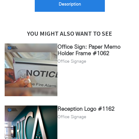
Description
YOU MIGHT ALSO WANT TO SEE
Office Sign: Paper Memo
Holder Frame #1062
Office Signage
Reception Logo #1162
Office Signage