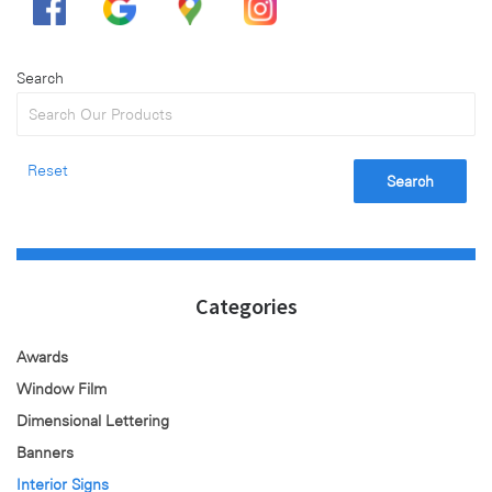
Search
Reset
Search
Categories
Awards
Window Film
Dimensional Lettering
Banners
Interior Signs