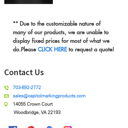
** Due to the customizable nature of
many of our products, we are unable to
display fixed prices for most of what we
do.Please
CLICK HERE
to request a quote!
Contact Us
703-892-2772
sales@capitolmarkingproducts.com
14055 Crown Court
Woodbridge, VA 22193