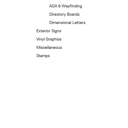
ADA & Wayfinding
Directory Boards
Dimensional Letters
Exterior Signs
Vinyl Graphics
Miscellaneous
Stamps