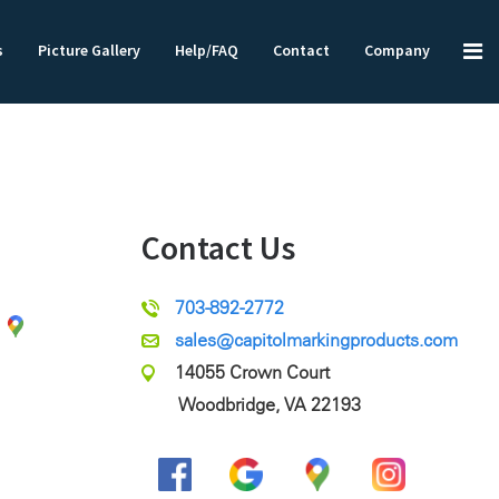
s
Picture Gallery
Help/FAQ
Contact
Company
Contact Us
703-892-2772
sales@capitolmarkingproducts.com
14055 Crown Court
Woodbridge, VA 22193