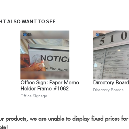
HT ALSO WANT TO SEE
Office Sign: Paper Memo
Directory Boar
Holder Frame #1062
Directory Boards
Office Signage
r products, we are unable to display fixed prices for
ote!