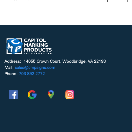
Address: 14055 Crown Court, Woodbridge, VA 22193
Mail:
sales@cmpsigns.com
Phone:
703-892-2772