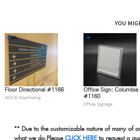
YOU MIG
Floor Directional #1166
Office Sign: Columbia
#1160
ADA & Wayfinding
Office Signage
** Due to the customizable nature of many of ou
what we do.Please
CLICK HERE
to request a qu