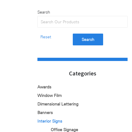
Search
Reset
Search
Categories
Awards
Window Film
Dimensional Lettering
Banners
Interior Signs
Office Signage