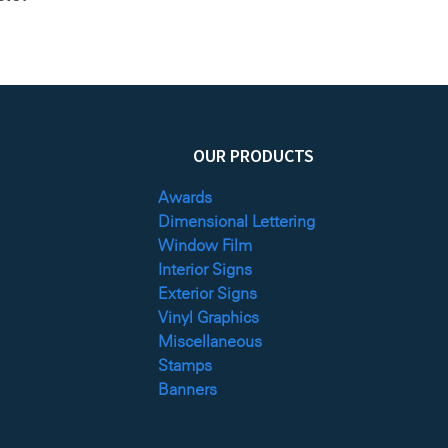
OUR PRODUCTS
Awards
Dimensional Lettering
Window Film
Interior Signs
Exterior Signs
Vinyl Graphics
Miscellaneous
Stamps
Banners