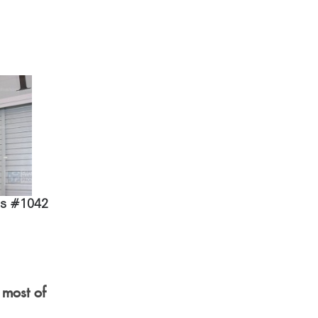
ds #1042
 most of