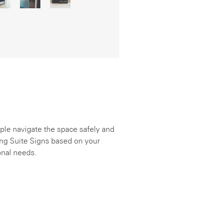
ple navigate the space safely and
ing Suite Signs based on your
onal needs.