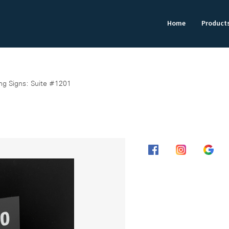
Home
Product
ing Signs: Suite #1201