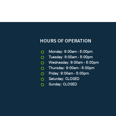
HOURS OF OPERATION
Monday: 9:00am - 5:00pm
Tuesday: 9:00am - 5:00pm
Wednesday: 9:00am - 5:00pm
Thursday: 9:00am - 5:00pm
Friday: 9:00am - 5:00pm
Saturday: CLOSED
Sunday: CLOSED