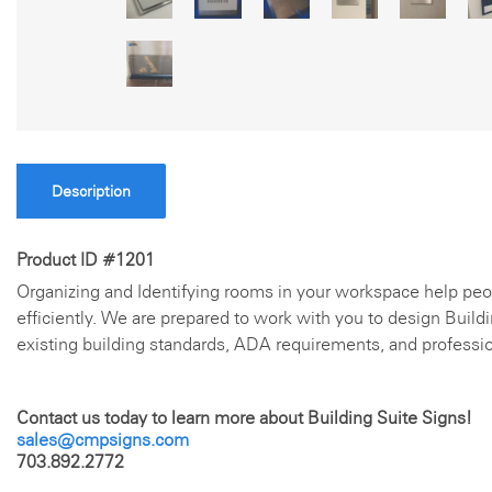
Description
Product ID #1201
Organizing and Identifying rooms in your workspace help peo
efficiently. We are prepared to work with you to design Build
existing building standards, ADA requirements, and professi
Contact us today to learn more about Building Suite Signs!
sales@cmpsigns.com
703.892.2772