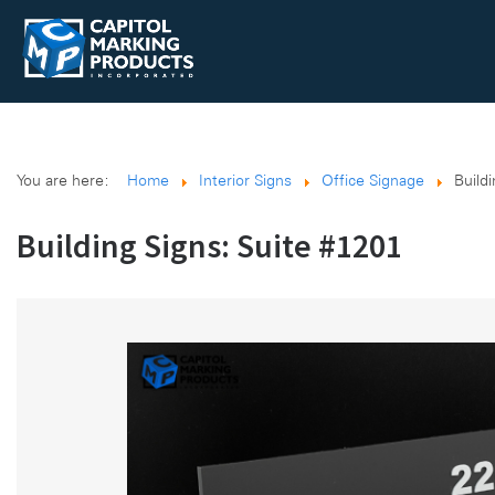
You are here:
Home
Interior Signs
Office Signage
Build
Building Signs: Suite #1201