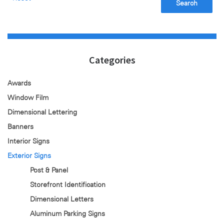
Search
Categories
Awards
Window Film
Dimensional Lettering
Banners
Interior Signs
Exterior Signs
Post & Panel
Storefront Identification
Dimensional Letters
Aluminum Parking Signs