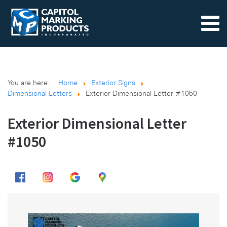
You are here:
Home
Exterior Signs
Dimensional Letters
Exterior Dimensional Letter #1050
Exterior Dimensional Letter
#1050