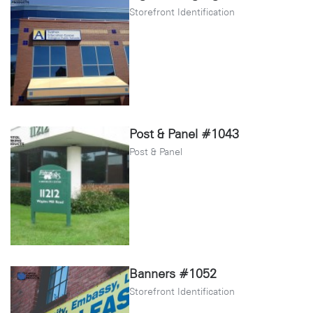
Storefront Identification
Post & Panel #1043
Post & Panel
Banners #1052
Storefront Identification