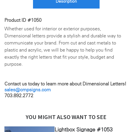
Description
Product ID #1050
Whether used for interior or exterior purposes,
Dimensional letters provide a stylish and durable way to
communicate your brand. From cut and cast metals to
plastic and acrylic, we will be happy to help you find
exactly the right letters that fit your style, budget and
purpose.
Contact us today to learn more about Dimensional Letters!
sales@cmpsigns.com
703.892.2772
YOU MIGHT ALSO WANT TO SEE
Lightbox Signage #1053