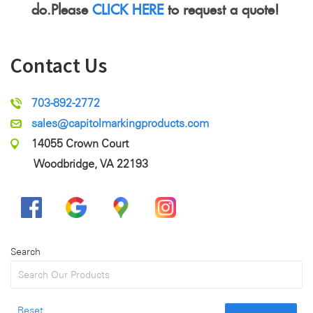
do.Please
CLICK HERE
to request a quote!
Contact Us
703-892-2772
sales@capitolmarkingproducts.com
14055 Crown Court
Woodbridge, VA 22193
Search
Reset