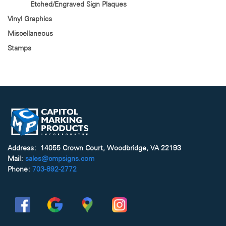
Etched/Engraved Sign Plaques
Vinyl Graphics
Miscellaneous
Stamps
Address: 14055 Crown Court, Woodbridge, VA 22193
Mail:
sales@cmpsigns.com
Phone:
703-892-2772