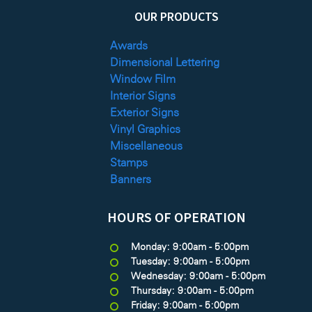
OUR PRODUCTS
Awards
Dimensional Lettering
Window Film
Interior Signs
Exterior Signs
Vinyl Graphics
Miscellaneous
Stamps
Banners
HOURS OF OPERATION
Monday: 9:00am - 5:00pm
Tuesday: 9:00am - 5:00pm
Wednesday: 9:00am - 5:00pm
Thursday: 9:00am - 5:00pm
Friday: 9:00am - 5:00pm