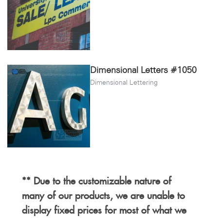
Dimensional Letters #1050
Dimensional Lettering
** Due to the customizable nature of
many of our products, we are unable to
display fixed prices for most of what we